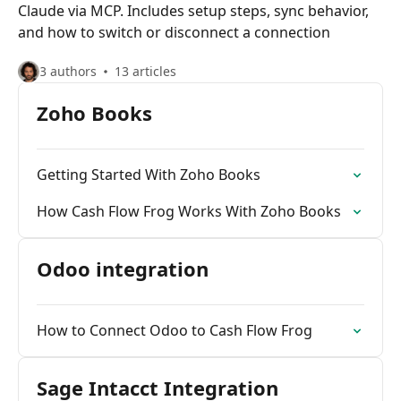
Claude via MCP. Includes setup steps, sync behavior,
and how to switch or disconnect a connection
3 authors
13 articles
Zoho Books
Getting Started With Zoho Books
How Cash Flow Frog Works With Zoho Books
Odoo integration
How to Connect Odoo to Cash Flow Frog
Sage Intacct Integration