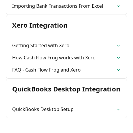
Importing Bank Transactions From Excel
Xero Integration
Getting Started with Xero
How Cash Flow Frog works with Xero
FAQ - Cash Flow Frog and Xero
QuickBooks Desktop Integration
QuickBooks Desktop Setup