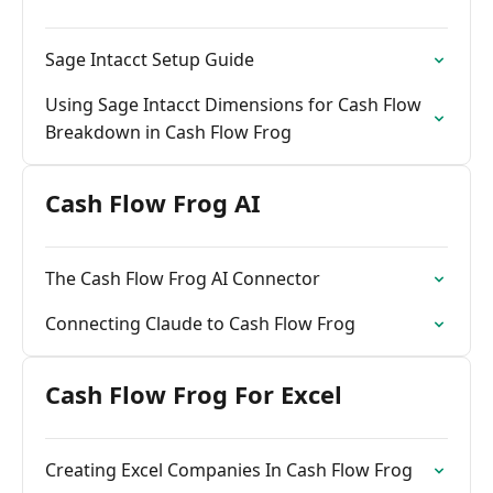
Sage Intacct Setup Guide
Using Sage Intacct Dimensions for Cash Flow
Breakdown in Cash Flow Frog
Cash Flow Frog AI
The Cash Flow Frog AI Connector
Connecting Claude to Cash Flow Frog
Cash Flow Frog For Excel
Creating Excel Companies In Cash Flow Frog