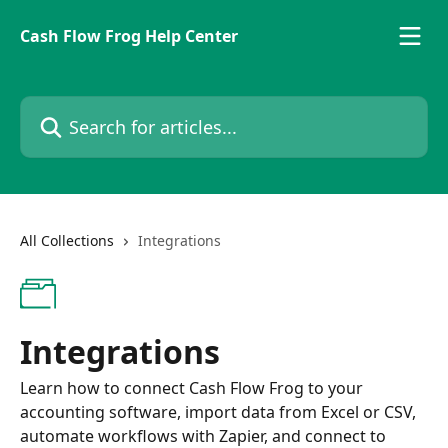
Skip to main content
Cash Flow Frog Help Center
Search for articles...
All Collections
Integrations
Integrations
Learn how to connect Cash Flow Frog to your
accounting software, import data from Excel or CSV,
automate workflows with Zapier, and connect to