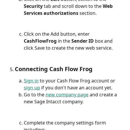
Security
 tab and scroll down to the 
Web 
Services authorizations 
section.
Click on the Add button, enter 
CashFlowFrog
 in the 
Sender ID
 box and 
click Save to create the new web service.
Connecting Cash Flow Frog
Sign in
 to your Cash Flow Frog account or 
sign up
 if you don't have an account yet.
Go to the 
new company page
 and create a 
new Sage Intacct company.
Complete the company settings form 
including: