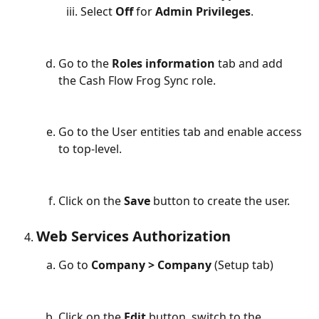
Select 
Off
 for 
Admin Privileges
.
Go to the 
Roles information
 tab and add 
the Cash Flow Frog Sync role.
Go to the User entities tab and enable access 
to top-level.
Click on the 
Save 
button to create the user.
Web Services Authorization
Go to 
Company > Company
 (Setup tab)
Click on the 
Edit 
button, switch to the 