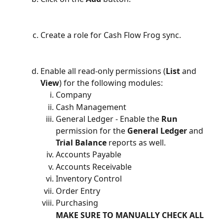
Create a role for Cash Flow Frog sync.
Enable all read-only permissions (
List
 and 
View
) for the following modules:
Company
Cash Management
General Ledger - Enable the 
Run
permission for the 
General Ledger
 and 
Trial Balance
 reports as well.
Accounts Payable
Accounts Receivable
Inventory Control
Order Entry
Purchasing
MAKE SURE TO MANUALLY CHECK ALL 