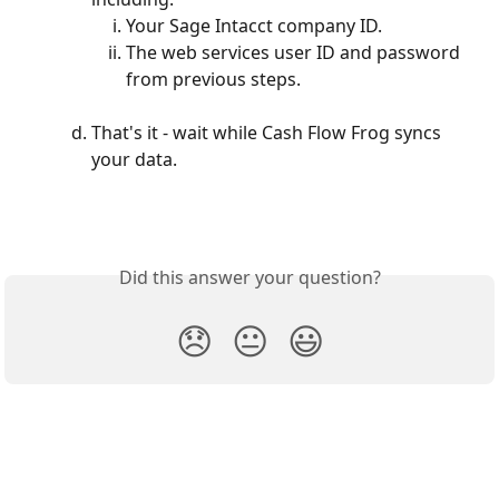
Your Sage Intacct company ID. 
The web services user ID and password 
from previous steps.
That's it - wait while Cash Flow Frog syncs 
your data.
Did this answer your question?
😞
😐
😃