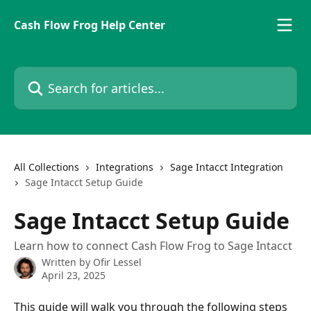
Skip to main content
Cash Flow Frog Help Center
Search for articles...
All Collections
Integrations
Sage Intacct Integration
Sage Intacct Setup Guide
Sage Intacct Setup Guide
Learn how to connect Cash Flow Frog to Sage Intacct
Written by
Ofir Lessel
April 23, 2025
This guide will walk you through the following steps 