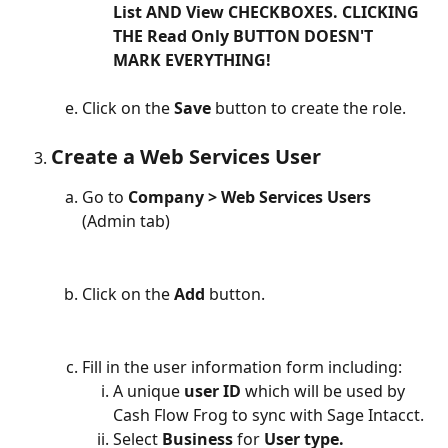
List AND View CHECKBOXES. CLICKING 
THE Read Only BUTTON DOESN'T 
MARK EVERYTHING!
Click on the 
Save
 button to create the role.
Create a Web Services User
Go to 
Company > Web Services Users
(Admin tab)
Click on the 
Add
 button.
Fill in the user information form including:
A unique 
user ID
 which will be used by 
Cash Flow Frog to sync with Sage Intacct.
Select 
Business
 for 
User type.