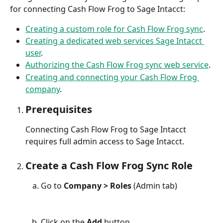
for connecting Cash Flow Frog to Sage Intacct:
Creating a custom role for Cash Flow Frog sync
.
Creating a dedicated web services Sage Intacct 
user
.
Authorizing the Cash Flow Frog sync web service
.
Creating and connecting your Cash Flow Frog 
company
.
Prerequisites
Connecting Cash Flow Frog to Sage Intacct 
requires full admin access to Sage Intacct.
Create a Cash Flow Frog Sync Role
Go to 
Company > Roles 
(Admin tab)
Click on the 
Add
 button.