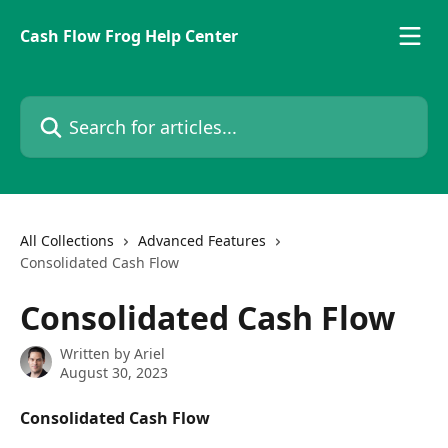
Skip to main content
Cash Flow Frog Help Center
Search for articles...
All Collections
Advanced Features
Consolidated Cash Flow
Consolidated Cash Flow
Written by
Ariel
August 30, 2023
Consolidated Cash Flow 