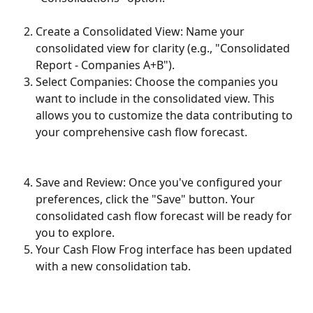
Create a Consolidated View: Name your 
consolidated view for clarity (e.g., "Consolidated 
Report - Companies A+B").
Select Companies: Choose the companies you 
want to include in the consolidated view. This 
allows you to customize the data contributing to 
your comprehensive cash flow forecast.
Save and Review: Once you've configured your 
preferences, click the "Save" button. Your 
consolidated cash flow forecast will be ready for 
you to explore.
Your Cash Flow Frog interface has been updated 
with a new consolidation tab. 