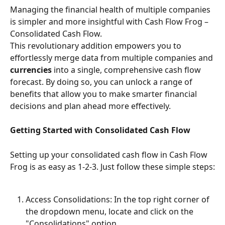
Managing the financial health of multiple companies 
is simpler and more insightful with Cash Flow Frog – 
Consolidated Cash Flow. 
This revolutionary addition empowers you to 
effortlessly merge data from multiple companies and 
currencies 
into a single, comprehensive cash flow 
forecast. By doing so, you can unlock a range of 
benefits that allow you to make smarter financial 
decisions and plan ahead more effectively.
Getting Started with Consolidated Cash Flow
Setting up your consolidated cash flow in Cash Flow 
Frog is as easy as 1-2-3. Just follow these simple steps:
Access Consolidations: In the top right corner of 
the dropdown menu, locate and click on the 
"Consolidations" option.