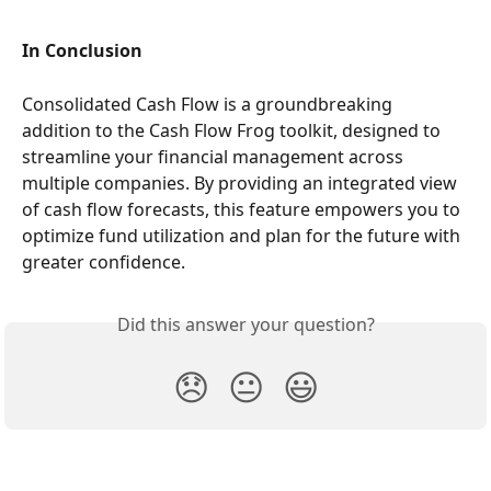
In Conclusion
Consolidated Cash Flow is a groundbreaking 
addition to the Cash Flow Frog toolkit, designed to 
streamline your financial management across 
multiple companies. By providing an integrated view 
of cash flow forecasts, this feature empowers you to 
optimize fund utilization and plan for the future with 
greater confidence.
Did this answer your question?
😞
😐
😃