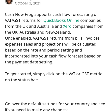
October 3, 2021
Cash Flow Frog supports cash flow forecasting of 
VAT/GST returns for 
QuickBooks Online
 companies 
from the UK and Australia and 
Xero
 companies from 
the UK, Australia and New-Zealand.
Once enabled, VAT/GST returns from bills, invoices, 
expenses sales and projections will be calculated 
based on the rate and period setting and 
incorporated into your cash flow forecast based on 
the payment date setting.
To get started, simply click on the VAT or GST metric 
on the status bar:
Go over the default settings for your country and see 
if you need to make any changes: