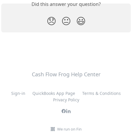
Did this answer your question?
😞
😐
😃
Cash Flow Frog Help Center
Sign-in
QuickBooks App Page
Terms & Conditions
Privacy Policy
We run on Fin