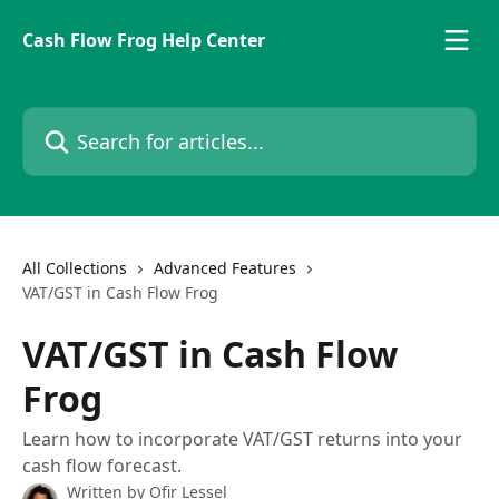
Skip to main content
Cash Flow Frog Help Center
Search for articles...
All Collections
Advanced Features
VAT/GST in Cash Flow Frog
VAT/GST in Cash Flow
Frog
Learn how to incorporate VAT/GST returns into your
cash flow forecast.
Written by
Ofir Lessel