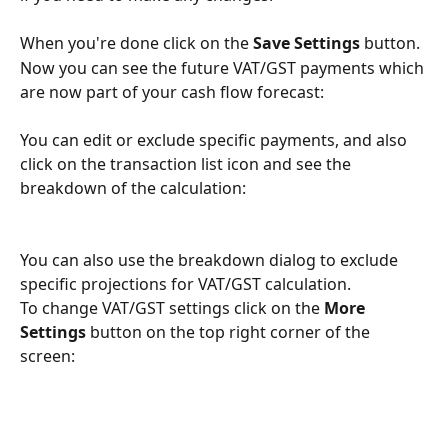
When you're done click on the 
Save Settings 
button.
Now you can see the future VAT/GST payments which 
are now part of your cash flow forecast:
You can edit or exclude specific payments, and also 
click on the transaction list icon and see the 
breakdown of the calculation:
You can also use the breakdown dialog to exclude 
specific projections for VAT/GST calculation.
To change VAT/GST settings click on the 
More 
Settings 
button on the top right corner of the 
screen: