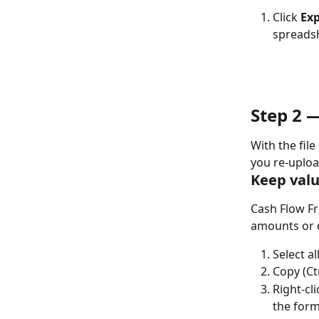
Click 
Exp
spreads
Step 2 —
With the fil
you re-uploa
Keep valu
Cash Flow Fr
amounts or d
Select al
Copy (Ct
Right-cl
the form