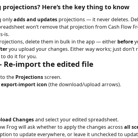
projections? Here’s the key thing to know
 only 
adds and updates
 projections — it never deletes. De
readsheet won’t remove that projection from Cash Flow Frog;
s-is.
ojections, delete them in bulk in the app — either 
before
 y
fter
 you upload your changes. Either way works; just don’t r
to do it for you.
 Re-import the edited file
to the 
Projections
 screen.
 
export-import icon
 (the download/upload arrows).
load Changes
 and select your edited spreadsheet.
sh Flow Frog will ask whether to apply the changes across 
all s
ption to update everywhere, or leave it unchecked to updat