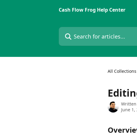
Skip to main content
Cash Flow Frog Help Center
Search for articles...
All Collections
Editin
Written
June 1,
Overvi