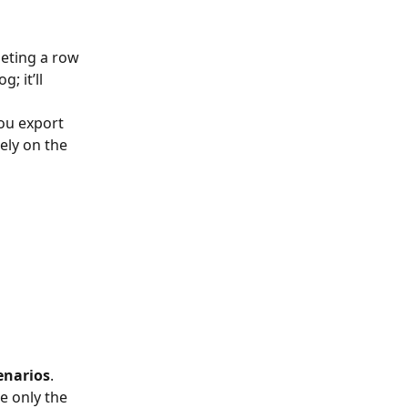
leting a row 
 it’ll 
ou export 
ely on the 
cenarios
.        
e only the 