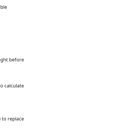
ble 
ight before 
o calculate 
) to replace 