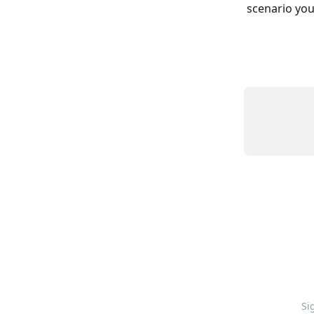
scenario you’
Si