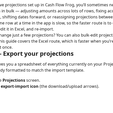
e projections set up in Cash Flow Frog, you’ll sometimes n
in bulk — adjusting amounts across lots of rows, fixing ac
 shifting dates forward, or reassigning projections betwee
e row at a time in the app is slow, so the faster route is to
dit it in Excel, and re-import.
hange just a few projections? You can also bulk-edit projecti
This guide covers the Excel route, which is faster when you’r
t once.
— Export your projections
ves you a spreadsheet of everything currently on your Proje
ady formatted to match the import template.
e 
Projections
 screen.
 
export-import icon
 (the download/upload arrows).