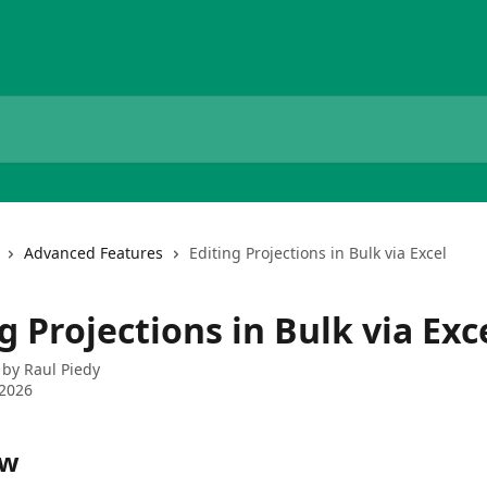
Advanced Features
Editing Projections in Bulk via Excel
g Projections in Bulk via Exc
 by
Raul Piedy
 2026
ew