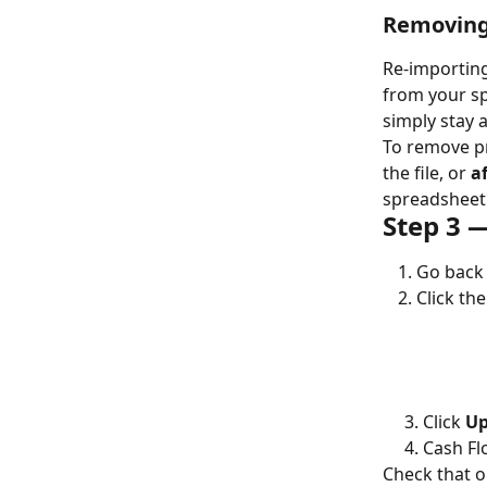
Removing 
Re-importing
from your sp
simply stay a
To remove pr
the file, or 
a
spreadsheet 
Step 3 —
Go back 
Click the
     3. Click 
Up
     4. Ca
Check that o