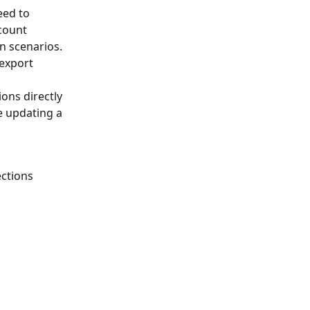
eed to 
count 
n scenarios. 
 export 
ons directly 
e updating a 
ctions 