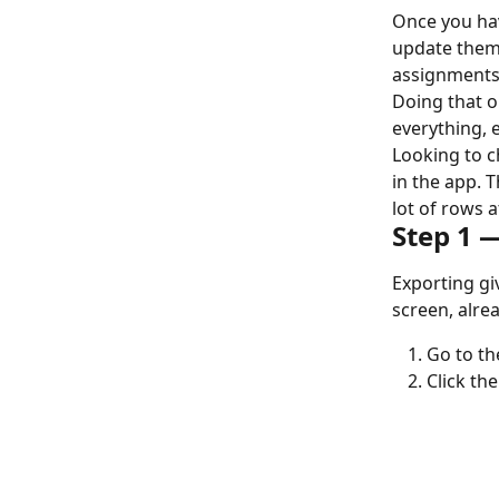
Once you hav
update them 
assignments,
Doing that on
everything, e
Looking to c
in the app. 
lot of rows a
Step 1 
Exporting gi
screen, alre
Go to th
Click the