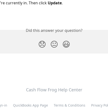
re currently in. Then click 
Update
.
Did this answer your question?
😞
😐
😃
Cash Flow Frog Help Center
gn-in
QuickBooks App Page
Terms & Conditions
Privacy Pol