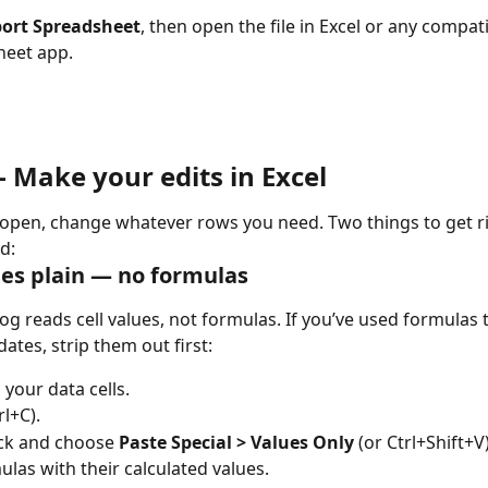
ort Spreadsheet
, then open the file in Excel or any compati
heet app.
 Make your edits in Excel
e open, change whatever rows you need. Two things to get r
d:
es plain — no formulas
og reads cell values, not formulas. If you’ve used formulas t
ates, strip them out first:
l your data cells.
rl+C).
ick and choose 
Paste Special > Values Only
 (or Ctrl+Shift+V
ulas with their calculated values.